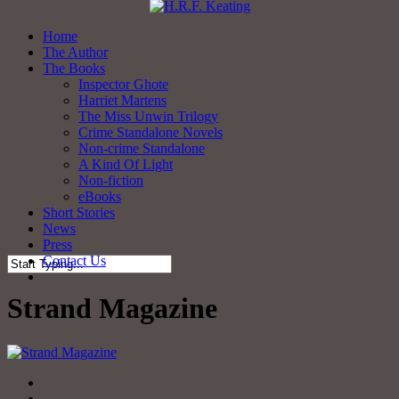
Skip
to
Menu
Home
main
The Author
content
The Books
Inspector Ghote
Harriet Martens
The Miss Unwin Trilogy
Crime Standalone Novels
Non-crime Standalone
A Kind Of Light
Non-fiction
eBooks
Short Stories
News
Press
Contact Us
twitter
facebook
Close
Search
Strand Magazine