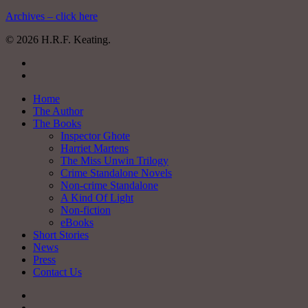
Archives – click here
© 2026 H.R.F. Keating.
twitter
facebook
Close
Home
Menu
The Author
The Books
Inspector Ghote
Harriet Martens
The Miss Unwin Trilogy
Crime Standalone Novels
Non-crime Standalone
A Kind Of Light
Non-fiction
eBooks
Short Stories
News
Press
Contact Us
twitter
facebook