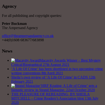
Agency
For all publishing and copyright queries:
Peter Buckman
The Ampersand Agency
office@theampersandagency.co.uk
+44(0)1608 683677/683898
News
Macavity Awards Winner – Best Mystery
Critical/Biographical
27th August 2021
‘A Life Of Crime’ has been shortlisted in two upcoming crime
writing conventions
8th April 2021
Sheila’s own review of ‘A Life Of Crime’ in CADS
12th
February 2021
‘HRF Keating: A Life of Crime’ gets a
fantastic review in Strand Magazine.
22nd October 2020
THE PLEASURE OF REREADING, BY SHEILA
MITCHELL – Crime Readers’s Association blog
13th July
2020