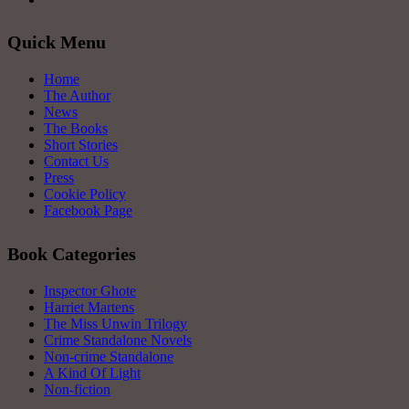
Quick Menu
Home
The Author
News
The Books
Short Stories
Contact Us
Press
Cookie Policy
Facebook Page
Book Categories
Inspector Ghote
Harriet Martens
The Miss Unwin Trilogy
Crime Standalone Novels
Non-crime Standalone
A Kind Of Light
Non-fiction