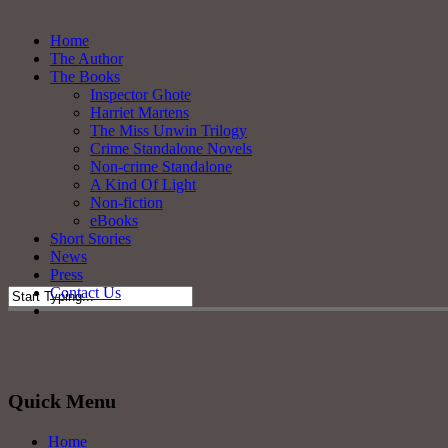
Skip
to
Menu
Home
main
The Author
content
The Books
Inspector Ghote
Harriet Martens
The Miss Unwin Trilogy
Crime Standalone Novels
Non-crime Standalone
A Kind Of Light
Non-fiction
eBooks
Short Stories
News
Press
Contact Us
twitter
facebook
Close
Search
Quick Menu
Home