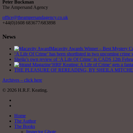
Peter Buckman
The Ampersand Agency
office@theampersandagency.co.uk
+44(0)1608 683677/683898
News
Macavity Awards Winner – Best Mystery Cri
‘A Life Of Crime’ has been shortlisted in two upcoming crime 
Sheila’s own review of ‘A Life Of Crime’ in CADS
12th Febr
‘HRF Keating: A Life of Crime’ gets a fant
THE PLEASURE OF REREADING, BY SHEILA MITCHELL – C
Archives – click here
© 2026 H.R.F. Keating.
twitter
facebook
Close
Home
Menu
The Author
The Books
Inspector Ghote