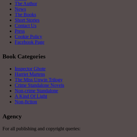
The Author
News
The Books
Short Stories
Contact Us
Press
Cookie Policy
Facebook Page
Book Categories
Inspector Ghote
Harriet Martens
The Miss Unwin Trilogy
Crime Standalone Novels
Non-crime Standalone
A Kind Of Light
Non-fiction
Agency
For all publishing and copyright queries: