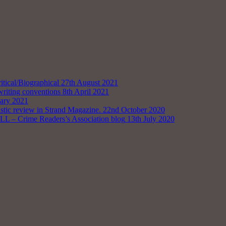
tical/Biographical
27th August 2021
writing conventions
8th April 2021
uary 2021
astic review in Strand Magazine.
22nd October 2020
rime Readers’s Association blog
13th July 2020